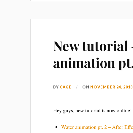
New tutorial
animation pt.
BY
CAGE
ON
NOVEMBER 24, 2013
Hey guys, new tutorial is now online!
Water animation pt. 2 – After Effe