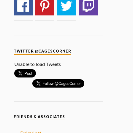
TWITTER @CAGESCORNER
Unable to load Tweets
FRIENDS & ASSOCIATES
Duke4.net