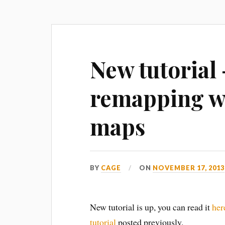
New tutorial
remapping wi
maps
BY
CAGE
ON
NOVEMBER 17, 2013
New tutorial is up, you can read it
her
tutorial
posted previously.