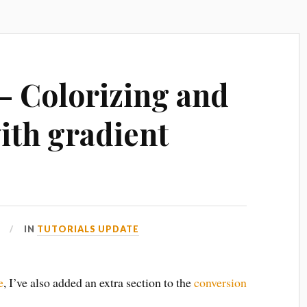
 – Colorizing and
th gradient
IN
TUTORIALS UPDATE
e
, I’ve also added an extra section to the
conversion