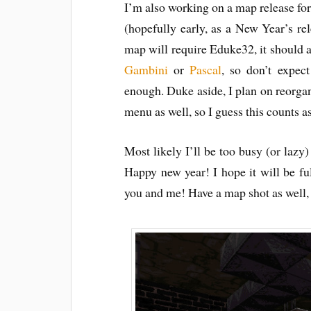
I’m also working on a map release fo
(hopefully early, as a New Year’s rele
map will require Eduke32, it should 
Gambini
or
Pascal
, so don’t expect
enough. Duke aside, I plan on reorgani
menu as well, so I guess this counts 
Most likely I’ll be too busy (or lazy)
Happy new year! I hope it will be ful
you and me! Have a map shot as well,