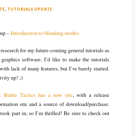
TE
,
TUTORIALS UPDATE
 up –
Introduction to blending modes
esearch for my future-coming general tutorials as
 graphics software. I’d like to make the tutorials
with lack of many features, but I’ve barely started.
vity up! ;)
: Battle Tactics has a new site
, with a release
ormation site and a source of download/purchase.
e took part in, so I’m thrilled! Be sure to check out