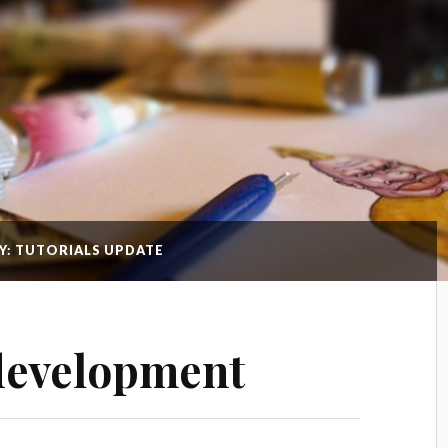
Y: TUTORIALS UPDATE
development