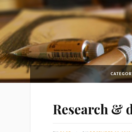
CATEGOR
Research & 