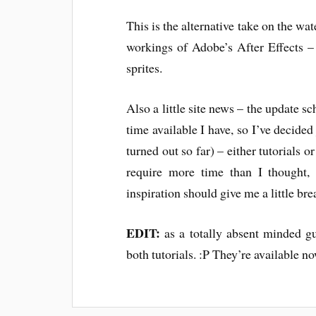
This is the alternative take on the wat
workings of Adobe’s After Effects – i
sprites.
Also a little site news – the update sch
time available I have, so I’ve decided
turned out so far) – either tutorials o
require more time than I thought, 
inspiration should give me a little br
EDIT:
as a totally absent minded gu
both tutorials. :P They’re available n