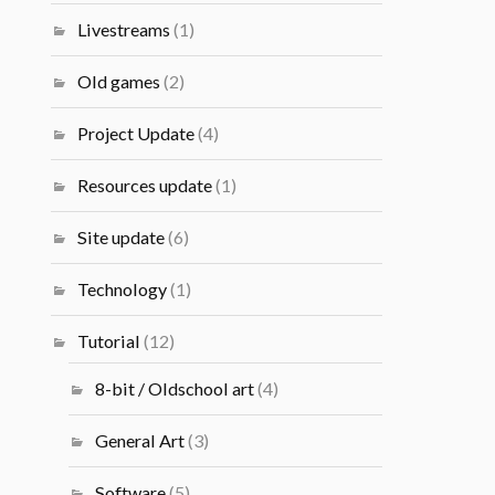
Livestreams
(1)
Old games
(2)
Project Update
(4)
Resources update
(1)
Site update
(6)
Technology
(1)
Tutorial
(12)
8-bit / Oldschool art
(4)
General Art
(3)
Software
(5)