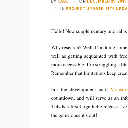
BY
CAGE
ON
DECEMBER 29, 2013
IN
PROJECT UPDATE
,
SITE UPDA
Hello! New supplementary tutorial is
Why research? Well, I’m doing some r
well as getting acquainted with free
more accessible, I’m struggling a bit 
Remember that limitations keep creati
For the development part,
Monstro
countdown, and will serve as an inf
This is a first large indie release I’v
the game once it’s out!