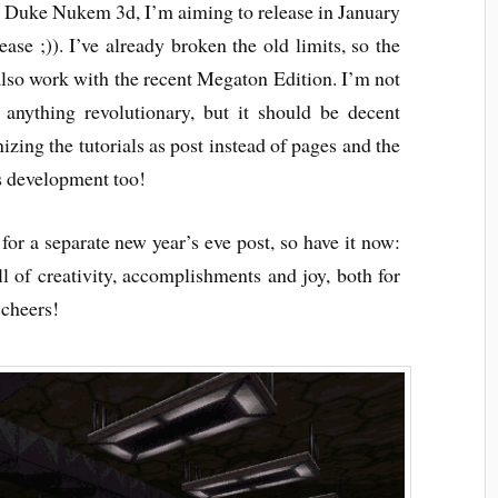
r Duke Nukem 3d, I’m aiming to release in January
ase ;)). I’ve already broken the old limits, so the
also work with the recent Megaton Edition. I’m not
 anything revolutionary, but it should be decent
zing the tutorials as post instead of pages and the
as development too!
 for a separate new year’s eve post, so have it now:
l of creativity, accomplishments and joy, both for
 cheers!