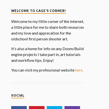
WELCOME TO CAGE’S CORNER!
Welcome to my little corner of the internet,
a little place for me to share both resources
and my love and apprecation for the
oldschool first person shooter art.
It's also a home for info on any Doom/Build
engine projects I take part in, art tutorials
and workflow tips. Enjoy!
You can visit my professional website
here.
SOCIAL