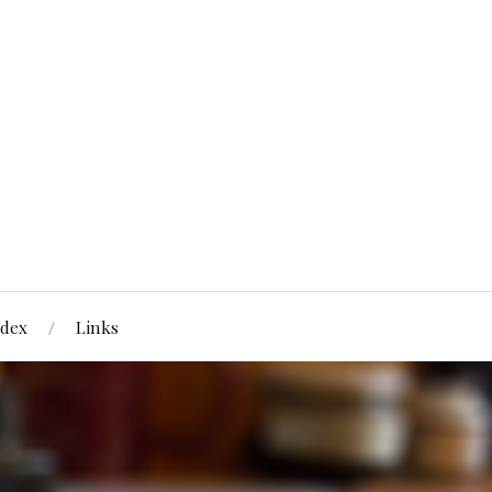
ndex
Links