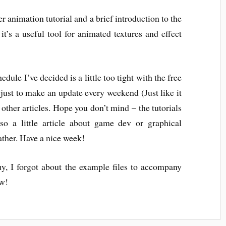
er animation tutorial and a brief introduction to the
t’s a useful tool for animated textures and effect
edule I’ve decided is a little too tight with the free
 just to make an update every weekend (Just like it
r other articles. Hope you don’t mind – the tutorials
so a little article about game dev or graphical
eather. Have a nice week!
y, I forgot about the example files to accompany
ow!