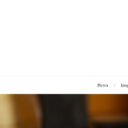
News
Ins