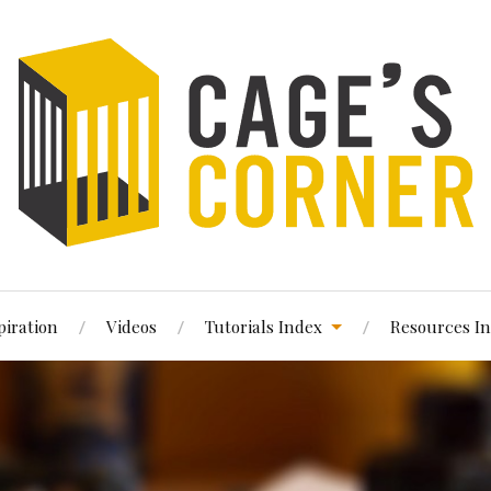
piration
Videos
Tutorials Index
Resources I