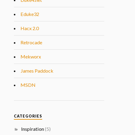
Eduke32
Hacx 2.0
Retrocade
Mekworx
James Paddock
MSDN
CATEGORIES
Inspiration
(5)