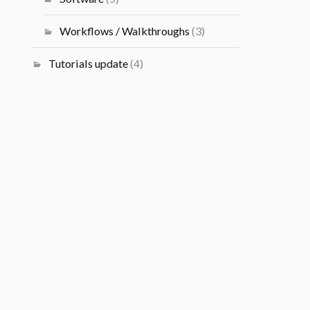
Workflows / Walkthroughs
(3)
Tutorials update
(4)