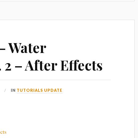
 – Water
 2 – After Effects
IN
TUTORIALS UPDATE
cts