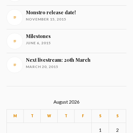
Monstro release date!
NOVEMBER 15, 2015
Milestones
JUNE 6, 2015
Next livestream: 20th March
MARCH 20, 2015
August 2026
M
T
W
T
F
S
S
1
2