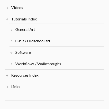
Videos
Tutorials Index
General Art
8-bit / Oldschool art
Software
Workflows / Walkthroughs
Resources Index
Links