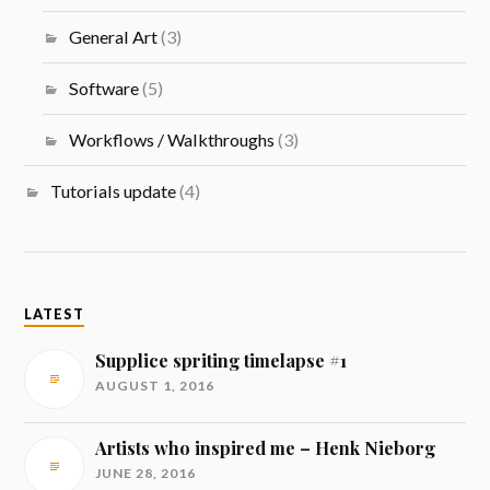
General Art
(3)
Software
(5)
Workflows / Walkthroughs
(3)
Tutorials update
(4)
LATEST
Supplice spriting timelapse #1
AUGUST 1, 2016
Artists who inspired me – Henk Nieborg
JUNE 28, 2016