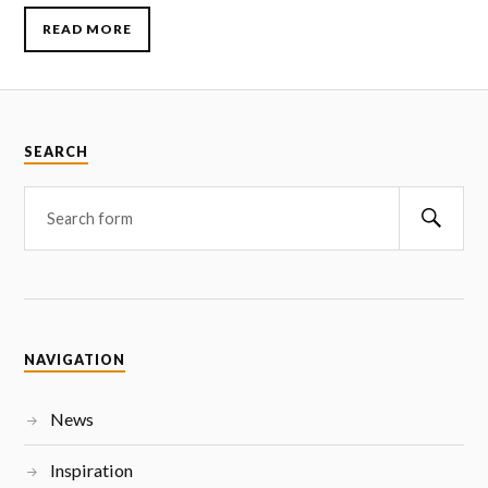
READ MORE
SEARCH
NAVIGATION
News
Inspiration