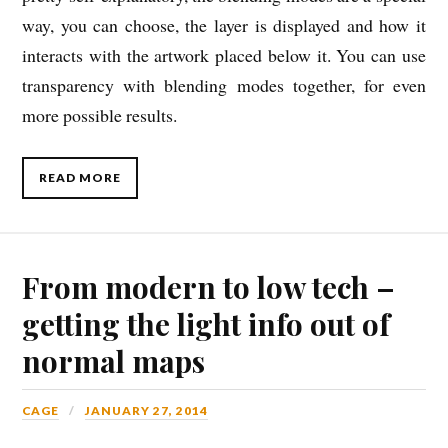
way, you can choose, the layer is displayed and how it
interacts with the artwork placed below it. You can use
transparency with blending modes together, for even
more possible results.
READ MORE
From modern to low tech –
getting the light info out of
normal maps
CAGE
JANUARY 27, 2014