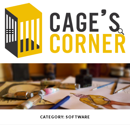
CATEGORY: SOFTWARE