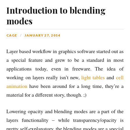
Introduction to blending
modes
CAGE
JANUARY 27, 2014
Layer based workflow in graphics software started out as
a special feature and grew to be a standard in most
applications today, even in freeware. The idea of
working on layers really isn’t new,
light tables
and
cell
animation
have been around for a long time, they’re a
material for a different story, though. ;)
Lowering opacity and blending modes are a part of the
layers functionality – while transparency/opacity is
pretty self-explanatory, the blending modes are a special