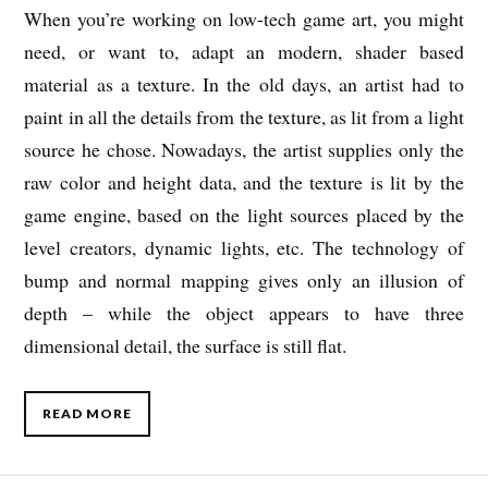
When you’re working on low-tech game art, you might
need, or want to, adapt an modern, shader based
material as a texture. In the old days, an artist had to
paint in all the details from the texture, as lit from a light
source he chose. Nowadays, the artist supplies only the
raw color and height data, and the texture is lit by the
game engine, based on the light sources placed by the
level creators, dynamic lights, etc. The technology of
bump and normal mapping gives only an illusion of
depth – while the object appears to have three
dimensional detail, the surface is still flat.
READ MORE