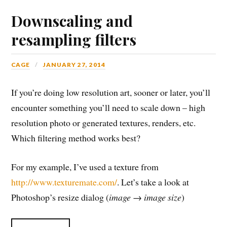
Downscaling and
resampling filters
CAGE
JANUARY 27, 2014
If you’re doing low resolution art, sooner or later, you’ll
encounter something you’ll need to scale down – high
resolution photo or generated textures, renders, etc.
Which filtering method works best?
For my example, I’ve used a texture from
http://www.texturemate.com/
. Let’s take a look at
Photoshop’s resize dialog (
image → image size
)