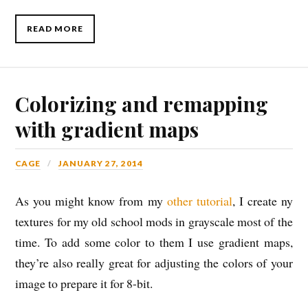
READ MORE
Colorizing and remapping
with gradient maps
CAGE
JANUARY 27, 2014
As you might know from my
other tutorial
, I create ny
textures for my old school mods in grayscale most of the
time. To add some color to them I use gradient maps,
they’re also really great for adjusting the colors of your
image to prepare it for 8-bit.