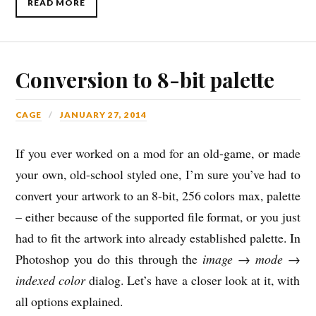
READ MORE
Conversion to 8-bit palette
CAGE
JANUARY 27, 2014
If you ever worked on a mod for an old-game, or made
your own, old-school styled one, I’m sure you’ve had to
convert your artwork to an 8-bit, 256 colors max, palette
– either because of the supported file format, or you just
had to fit the artwork into already established palette. In
Photoshop you do this through the
image
→
mode
→
indexed color
dialog. Let’s have a closer look at it, with
all options explained.