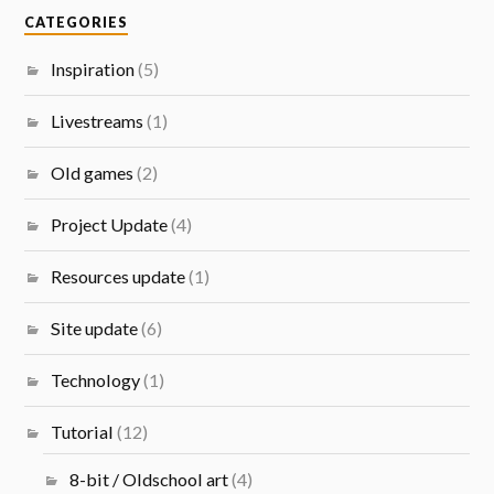
CATEGORIES
Inspiration
(5)
Livestreams
(1)
Old games
(2)
Project Update
(4)
Resources update
(1)
Site update
(6)
Technology
(1)
Tutorial
(12)
8-bit / Oldschool art
(4)