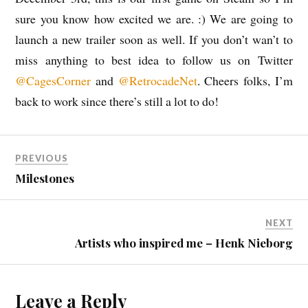
sure you know how excited we are. :) We are going to
launch a new trailer soon as well. If you don’t wan’t to
miss anything to best idea to follow us on Twitter
@CagesCorner
and
@RetrocadeNet
. Cheers folks, I’m
back to work since there’s still a lot to do!
PREVIOUS
Milestones
NEXT
Artists who inspired me – Henk Nieborg
Leave a Reply