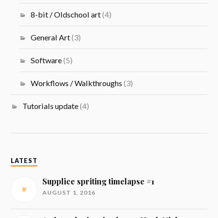
8-bit / Oldschool art
(4)
General Art
(3)
Software
(5)
Workflows / Walkthroughs
(3)
Tutorials update
(4)
LATEST
Supplice spriting timelapse #1
AUGUST 1, 2016