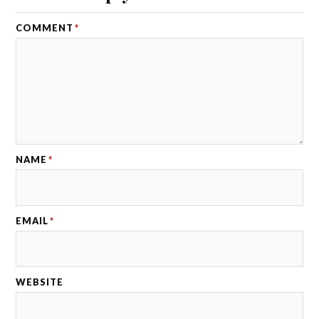
COMMENT
*
NAME
*
EMAIL
*
WEBSITE