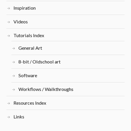
Inspiration
Videos
Tutorials Index
General Art
8-bit / Oldschool art
Software
Workflows / Walkthroughs
Resources Index
Links