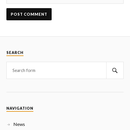
SEARCH
NAVIGATION
News