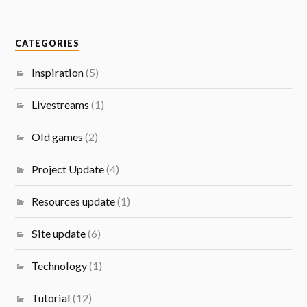
CATEGORIES
Inspiration
(5)
Livestreams
(1)
Old games
(2)
Project Update
(4)
Resources update
(1)
Site update
(6)
Technology
(1)
Tutorial
(12)