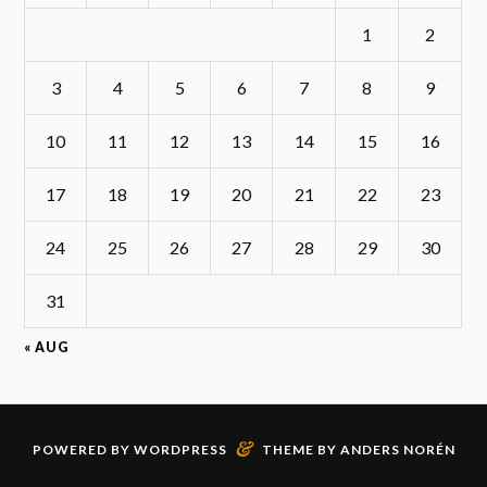
1
2
3
4
5
6
7
8
9
10
11
12
13
14
15
16
17
18
19
20
21
22
23
24
25
26
27
28
29
30
31
« AUG
&
POWERED BY
WORDPRESS
THEME BY
ANDERS NORÉN