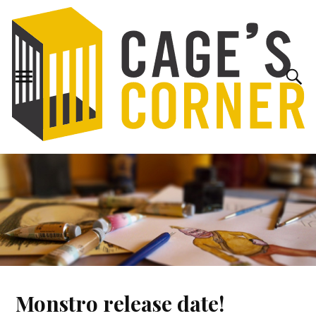
Monstro release date!