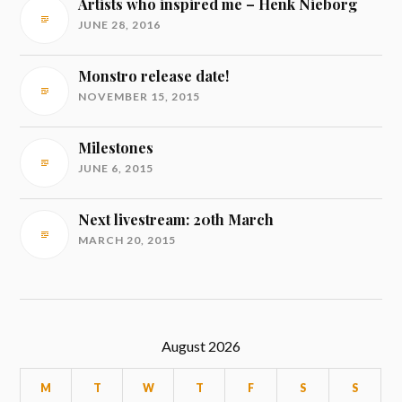
Artists who inspired me – Henk Nieborg
JUNE 28, 2016
Monstro release date!
NOVEMBER 15, 2015
Milestones
JUNE 6, 2015
Next livestream: 20th March
MARCH 20, 2015
August 2026
M
T
W
T
F
S
S