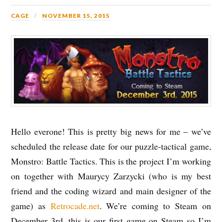
CAGE
NOVEMBER 15, 2015
Hello everone! This is pretty big news for me – we’ve
scheduled the release date for our puzzle-tactical game,
Monstro: Battle Tactics. This is the project I’m working
on together with Maurycy Zarzycki (who is my best
friend and the coding wizard and main designer of the
game) as
Retrocade.net
. We’re coming to Steam on
December 3rd, this is our first game on Steam so I’m