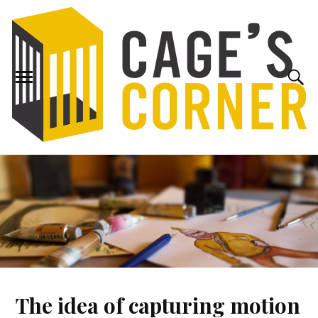
The idea of capturing motion