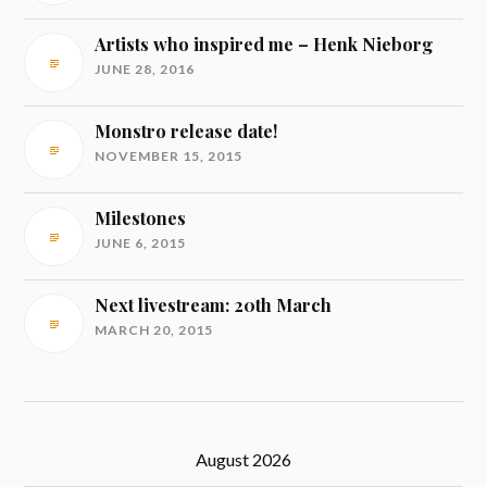
Artists who inspired me – Henk Nieborg
JUNE 28, 2016
Monstro release date!
NOVEMBER 15, 2015
Milestones
JUNE 6, 2015
Next livestream: 20th March
MARCH 20, 2015
August 2026