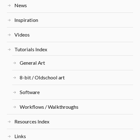
News
Inspiration
Videos
Tutorials Index
General Art
8-bit / Oldschool art
Software
Workflows / Walkthroughs
Resources Index
Links