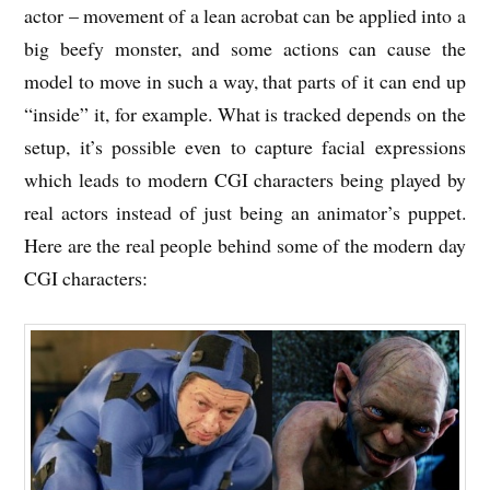
actor – movement of a lean acrobat can be applied into a
big beefy monster, and some actions can cause the
model to move in such a way, that parts of it can end up
“inside” it, for example. What is tracked depends on the
setup, it’s possible even to capture facial expressions
which leads to modern CGI characters being played by
real actors instead of just being an animator’s puppet.
Here are the real people behind some of the modern day
CGI characters: