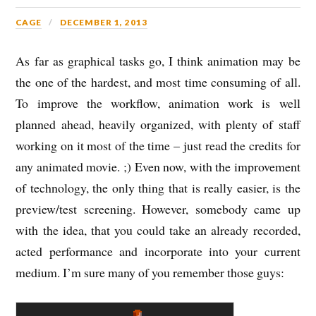
CAGE
DECEMBER 1, 2013
As far as graphical tasks go, I think animation may be
the one of the hardest, and most time consuming of all.
To improve the workflow, animation work is well
planned ahead, heavily organized, with plenty of staff
working on it most of the time – just read the credits for
any animated movie. ;) Even now, with the improvement
of technology, the only thing that is really easier, is the
preview/test screening. However, somebody came up
with the idea, that you could take an already recorded,
acted performance and incorporate into your current
medium. I’m sure many of you remember those guys: