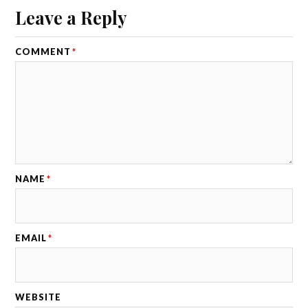
Leave a Reply
COMMENT
*
NAME
*
EMAIL
*
WEBSITE