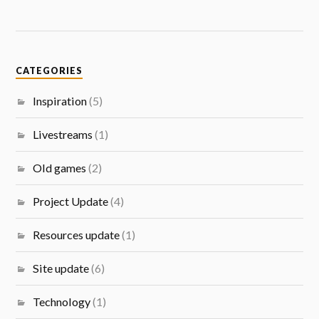
CATEGORIES
Inspiration
(5)
Livestreams
(1)
Old games
(2)
Project Update
(4)
Resources update
(1)
Site update
(6)
Technology
(1)