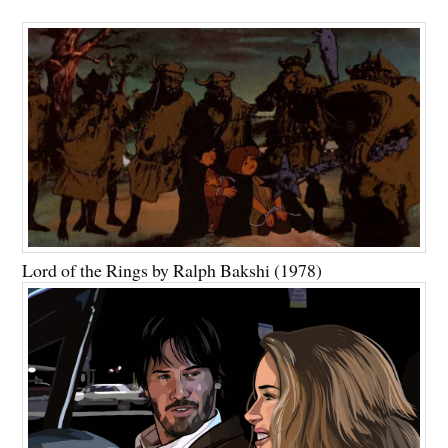
Lord of the Rings by Ralph Bakshi (1978)