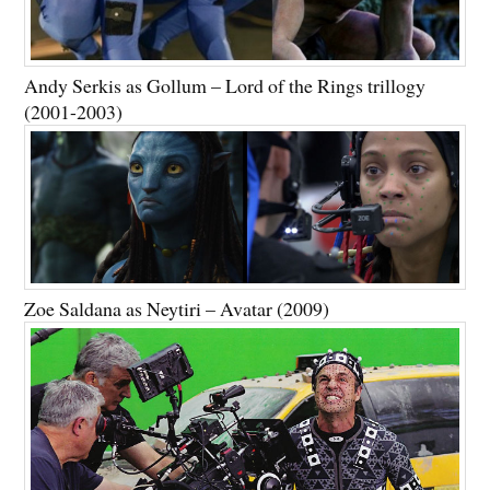
Andy Serkis as Gollum – Lord of the Rings trillogy
(2001-2003)
Zoe Saldana as Neytiri – Avatar (2009)