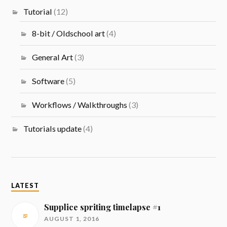
Tutorial
(12)
8-bit / Oldschool art
(4)
General Art
(3)
Software
(5)
Workflows / Walkthroughs
(3)
Tutorials update
(4)
LATEST
Supplice spriting timelapse #1
AUGUST 1, 2016