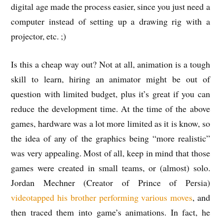
digital age made the process easier, since you just need a
computer instead of setting up a drawing rig with a
projector, etc. ;)
Is this a cheap way out? Not at all, animation is a tough
skill to learn, hiring an animator might be out of
question with limited budget, plus it’s great if you can
reduce the development time. At the time of the above
games, hardware was a lot more limited as it is know, so
the idea of any of the graphics being “more realistic”
was very appealing. Most of all, keep in mind that those
games were created in small teams, or (almost) solo.
Jordan Mechner (Creator of Prince of Persia)
videotapped his brother performing various moves
, and
then traced them into game’s animations. In fact, he