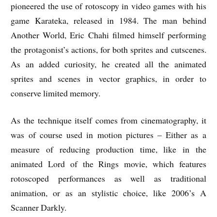
pioneered the use of rotoscopy in video games with his
game Karateka, released in 1984. The man behind
Another World, Eric Chahi filmed himself performing
the protagonist’s actions, for both sprites and cutscenes.
As an added curiosity, he created all the animated
sprites and scenes in vector graphics, in order to
conserve limited memory.
As the technique itself comes from cinematography, it
was of course used in motion pictures – Either as a
measure of reducing production time, like in the
animated Lord of the Rings movie, which features
rotoscoped performances as well as traditional
animation, or as an stylistic choice, like 2006’s A
Scanner Darkly.