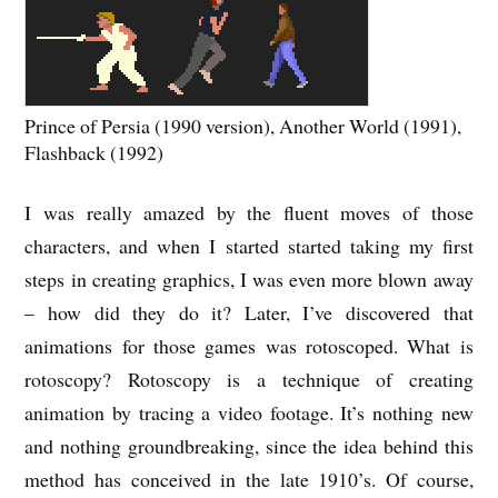
Prince of Persia (1990 version), Another World (1991),
Flashback (1992)
I was really amazed by the fluent moves of those
characters, and when I started started taking my first
steps in creating graphics, I was even more blown away
– how did they do it? Later, I’ve discovered that
animations for those games was rotoscoped. What is
rotoscopy? Rotoscopy is a technique of creating
animation by tracing a video footage. It’s nothing new
and nothing groundbreaking, since the idea behind this
method has conceived in the late 1910’s. Of course,