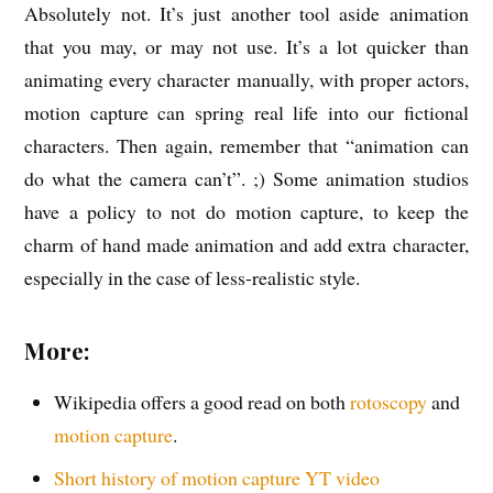
Absolutely not. It’s just another tool aside animation
that you may, or may not use. It’s a lot quicker than
animating every character manually, with proper actors,
motion capture can spring real life into our fictional
characters. Then again, remember that “animation can
do what the camera can’t”. ;) Some animation studios
have a policy to not do motion capture, to keep the
charm of hand made animation and add extra character,
especially in the case of less-realistic style.
More:
Wikipedia offers a good read on both
rotoscopy
and
motion capture
.
Short history of motion capture YT video