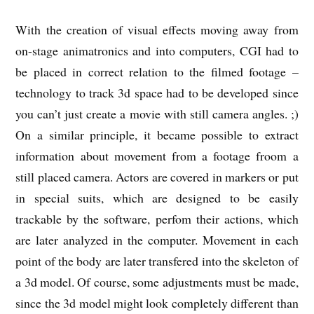
With the creation of visual effects moving away from
on-stage animatronics and into computers, CGI had to
be placed in correct relation to the filmed footage –
technology to track 3d space had to be developed since
you can’t just create a movie with still camera angles. ;)
On a similar principle, it became possible to extract
information about movement from a footage froom a
still placed camera. Actors are covered in markers or put
in special suits, which are designed to be easily
trackable by the software, perfom their actions, which
are later analyzed in the computer. Movement in each
point of the body are later transfered into the skeleton of
a 3d model. Of course, some adjustments must be made,
since the 3d model might look completely different than