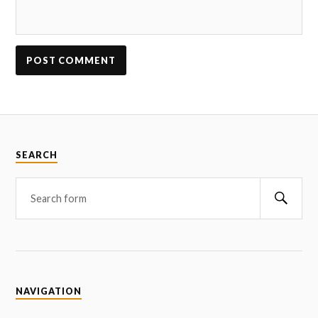
SEARCH
NAVIGATION