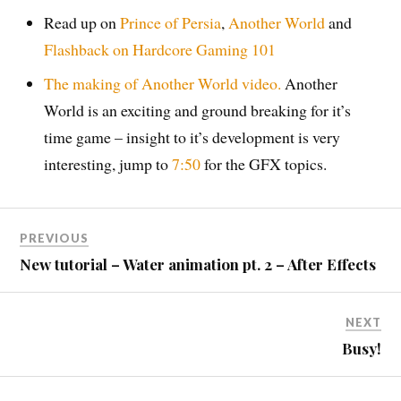
Read up on
Prince of Persia
,
Another World
and
Flashback on
Hardcore Gaming 101
The making of Another World video.
Another
World is an exciting and ground breaking for it’s
time game – insight to it’s development is very
interesting, jump to
7:50
for the GFX topics.
PREVIOUS
New tutorial – Water animation pt. 2 – After Effects
NEXT
Busy!