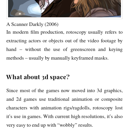
A Scanner Darkly (2006)
In modern film production, rotoscopy usually refers to
extracting actors or objects out of the video footage by
hand – without the use of greenscreen and keying
methods – usually by manually keyframed masks.
What about 3d space?
Since most of the games now moved into 3d graphics,
and 2d games use traditional animation or composite
characters with animation rigs/ragdolls, rotoscopy lost
it’s use in games. With current high resolutions, it’s also
very easy to end up with “wobbly” results.