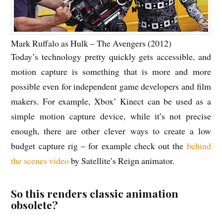
Mark Ruffalo as Hulk – The Avengers (2012)
Today’s technology pretty quickly gets accessible, and
motion capture is something that is more and more
possible even for independent game developers and film
makers. For example, Xbox’ Kinect can be used as a
simple motion capture device, while it’s not precise
enough, there are other clever ways to create a low
budget capture rig – for example check out the
behind
the scenes video
by Satellite’s Reign animator.
So this renders classic animation
obsolete?