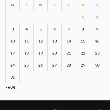
M
T
W
T
F
S
S
1
2
3
4
5
6
7
8
9
10
11
12
13
14
15
16
17
18
19
20
21
22
23
24
25
26
27
28
29
30
31
« AUG