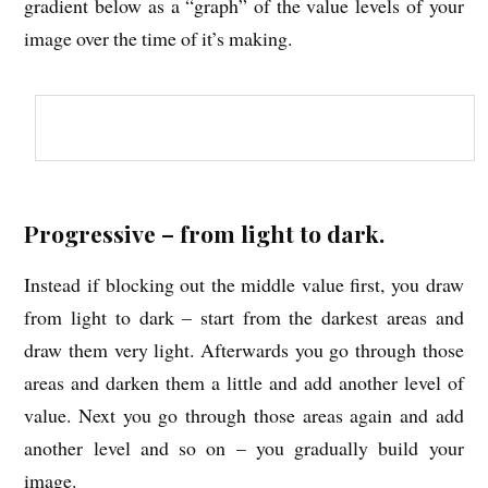
gradient below as a “graph” of the value levels of your
image over the time of it’s making.
Progressive – from light to dark.
Instead if blocking out the middle value first, you draw
from light to dark – start from the darkest areas and
draw them very light. Afterwards you go through those
areas and darken them a little and add another level of
value. Next you go through those areas again and add
another level and so on – you gradually build your
image.