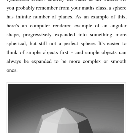
you probably remember from your maths class, a sphere
has infinite number of planes. As an example of this,
here’s an computer rendered example of an angular
shape, progressively expanded into something more
spherical, but still not a perfect sphere. It’s easier to
think of simple objects first – and simple objects can
always be expanded to be more complex or smooth
ones.