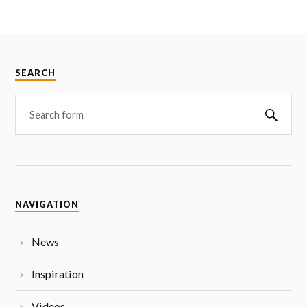
SEARCH
NAVIGATION
News
Inspiration
Videos