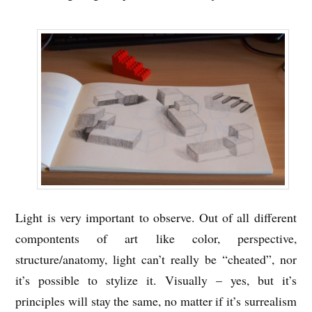
Light is very important to observe. Out of all different
compontents of art like color, perspective,
structure/anatomy, light can’t really be “cheated”, nor
it’s possible to stylize it. Visually – yes, but it’s
principles will stay the same, no matter if it’s surrealism