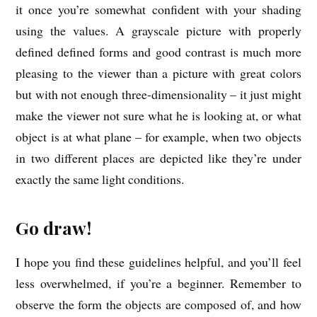
it once you’re somewhat confident with your shading
using the values. A grayscale picture with properly
defined defined forms and good contrast is much more
pleasing to the viewer than a picture with great colors
but with not enough three-dimensionality – it just might
make the viewer not sure what he is looking at, or what
object is at what plane – for example, when two objects
in two different places are depicted like they’re under
exactly the same light conditions.
Go draw!
I hope you find these guidelines helpful, and you’ll feel
less overwhelmed, if you’re a beginner. Remember to
observe the form the objects are composed of, and how