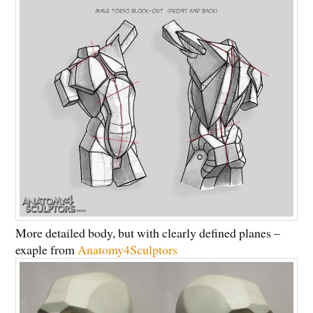
More detailed body, but with clearly defined planes –
exaple from
Anatomy4Sculptors