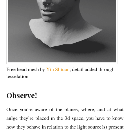
Free head mesh by
Yin Shiuan
, detail added through
tesselation
Observe!
Once you’re aware of the planes, where, and at what
anlge they’re placed in the 3d space, you have to know
how they behave in relation to the light source(s) present