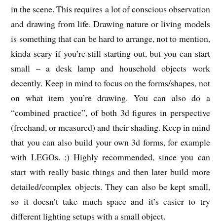
in the scene. This requires a lot of conscious observation
and drawing from life. Drawing nature or living models
is something that can be hard to arrange, not to mention,
kinda scary if you’re still starting out, but you can start
small – a desk lamp and household objects work
decently. Keep in mind to focus on the forms/shapes, not
on what item you’re drawing. You can also do a
“combined practice”, of both 3d figures in perspective
(freehand, or measured) and their shading. Keep in mind
that you can also build your own 3d forms, for example
with LEGOs. ;) Highly recommended, since you can
start with really basic things and then later build more
detailed/complex objects. They can also be kept small,
so it doesn’t take much space and it’s easier to try
different lighting setups with a small object.