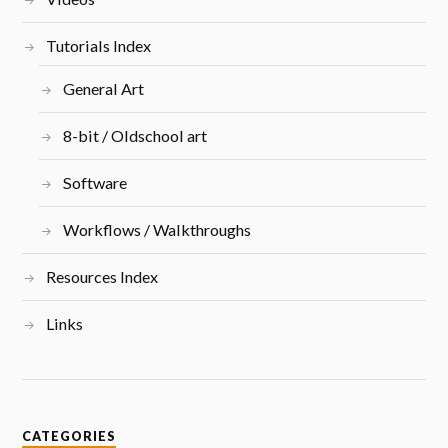
Tutorials Index
General Art
8-bit / Oldschool art
Software
Workflows / Walkthroughs
Resources Index
Links
CATEGORIES