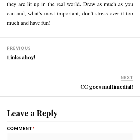
they are lit up in the real world. Draw as much as you
can and, what’s most important, don’t stress over it too
much and have fun!
PREVIOUS
Links ahoy!
NEXT
CC goes multimedial!
Leave a Reply
COMMENT
*