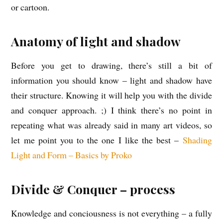
or cartoon.
Anatomy of light and shadow
Before you get to drawing, there’s still a bit of
information you should know – light and shadow have
their structure. Knowing it will help you with the divide
and conquer approach. ;) I think there’s no point in
repeating what was already said in many art videos, so
let me point you to the one I like the best –
Shading
Light and Form – Basics by Proko
Divide & Conquer – process
Knowledge and conciousness is not everything – a fully