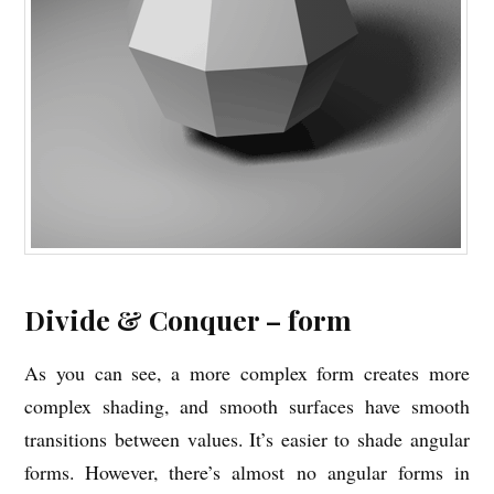
Divide & Conquer – form
As you can see, a more complex form creates more
complex shading, and smooth surfaces have smooth
transitions between values. It’s easier to shade angular
forms. However, there’s almost no angular forms in