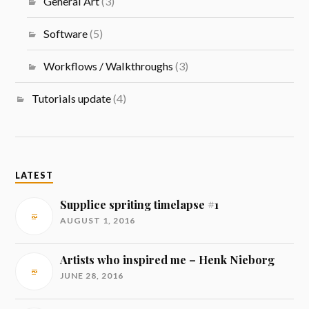
General Art
(3)
Software
(5)
Workflows / Walkthroughs
(3)
Tutorials update
(4)
LATEST
Supplice spriting timelapse #1
AUGUST 1, 2016
Artists who inspired me – Henk Nieborg
JUNE 28, 2016