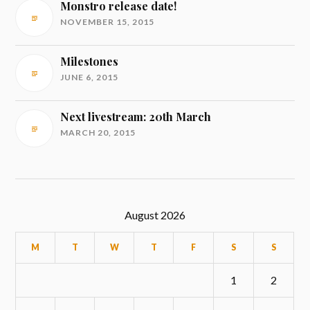
Monstro release date!
NOVEMBER 15, 2015
Milestones
JUNE 6, 2015
Next livestream: 20th March
MARCH 20, 2015
August 2026
M
T
W
T
F
S
S
1
2