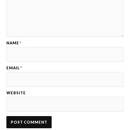
NAME
*
EMAIL
*
WEBSITE