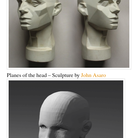
Planes of the head – Sculpture by
John Asaro