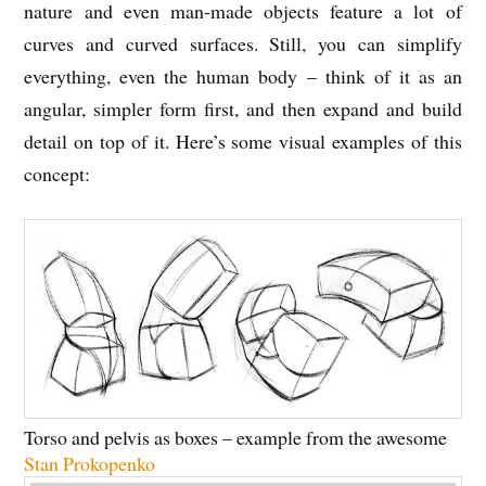
nature and even man-made objects feature a lot of
curves and curved surfaces. Still, you can simplify
everything, even the human body – think of it as an
angular, simpler form first, and then expand and build
detail on top of it. Here’s some visual examples of this
concept:
Torso and pelvis as boxes – example from the awesome
Stan Prokopenko