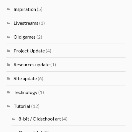
Inspiration
(5)
Livestreams
(1)
Old games
(2)
Project Update
(4)
Resources update
(1)
Site update
(6)
Technology
(1)
Tutorial
(12)
8-bit / Oldschool art
(4)