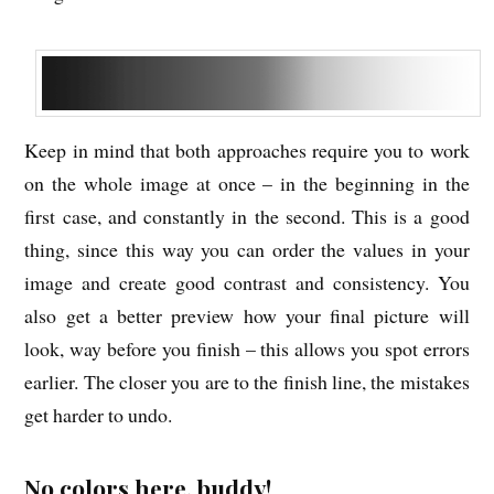
Keep in mind that both approaches require you to work
on the whole image at once – in the beginning in the
first case, and constantly in the second. This is a good
thing, since this way you can order the values in your
image and create good contrast and consistency. You
also get a better preview how your final picture will
look, way before you finish – this allows you spot errors
earlier. The closer you are to the finish line, the mistakes
get harder to undo.
No colors here, buddy!