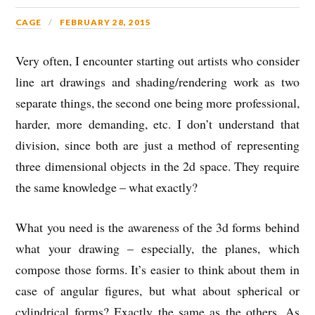
CAGE
FEBRUARY 28, 2015
Very often, I encounter starting out artists who consider
line art drawings and shading/rendering work as two
separate things, the second one being more professional,
harder, more demanding, etc. I don’t understand that
division, since both are just a method of representing
three dimensional objects in the 2d space. They require
the same knowledge – what exactly?
What you need is the awareness of the 3d forms behind
what your drawing – especially, the planes, which
compose those forms. It’s easier to think about them in
case of angular figures, but what about spherical or
cylindrical forms? Exactly the same as the others. As