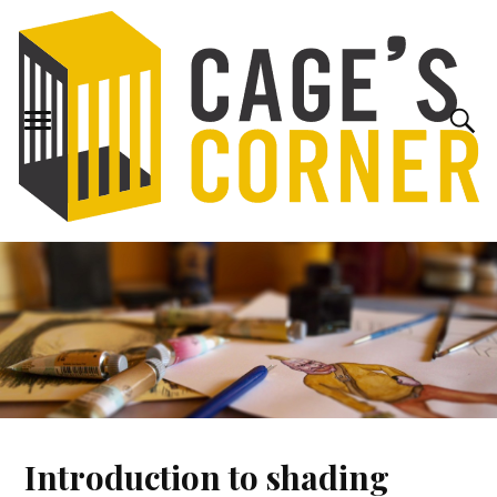
Introduction to shading