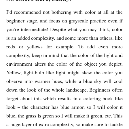
I’d recommened not bothering with color at all at the
beginner stage, and focus on grayscale practice even if
you’re intermediate! Despite what you may think, color
is an added complexity, and some more than others, like
reds or yellows for example. To add even more
complexity, keep in mind that the color of the light and
environment alters the color of the object you depict.
Yellow, light-bulb like light might skew the color you
observe into warmer hues, while a blue sky will cool
down the look of the whole landscape. Beginners often
forget about this which results in a coloring-book like
look – the character has blue armor, so I will color it
blue, the grass is green so I will make it green, etc. This
a huge layer of extra complexity, so make sure to tackle