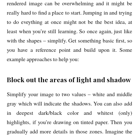
rendered image can be overwhelming and it might be
really hard to find a place to start. Jumping in and trying
to do eveything at once might not be the best idea, at
least when you’re still learning. So once again, just like
with the shapes – simplify. Get something basic first, so
you have a reference point and build upon it. Some
example approaches to help you:
Block out the areas of light and shadow
Simplify your image to two values – white and middle
gray which will indicate the shadows. You can also add
in deepest dark/black color and whitest (only)
highlights, if you’re drawing on tinted paper. Then you
gradually add more details in those zones. Imagine the