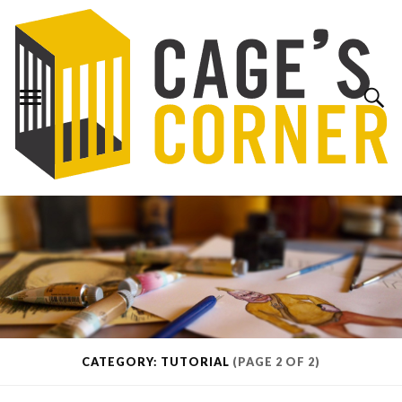
CATEGORY: TUTORIAL
(PAGE 2 OF 2)