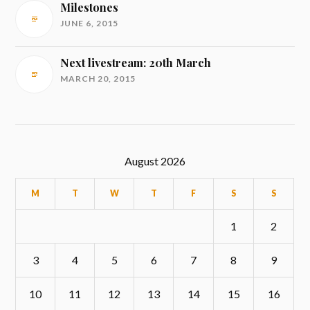
Milestones
JUNE 6, 2015
Next livestream: 20th March
MARCH 20, 2015
August 2026
M
T
W
T
F
S
S
1
2
3
4
5
6
7
8
9
10
11
12
13
14
15
16