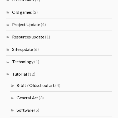
Old games
(2)
Project Update
(4)
Resources update
(1)
Site update
(6)
Technology
(1)
Tutorial
(12)
8-bit / Oldschool art
(4)
General Art
(3)
Software
(5)