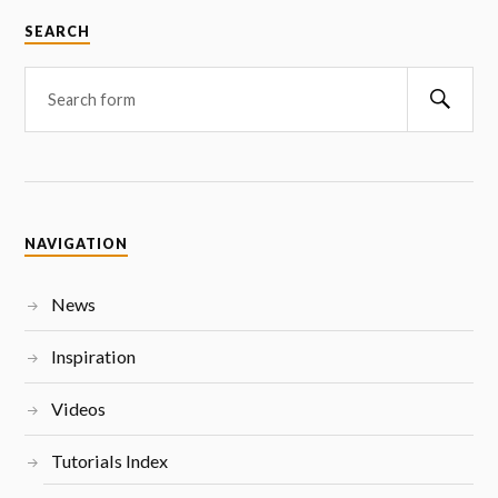
SEARCH
NAVIGATION
News
Inspiration
Videos
Tutorials Index