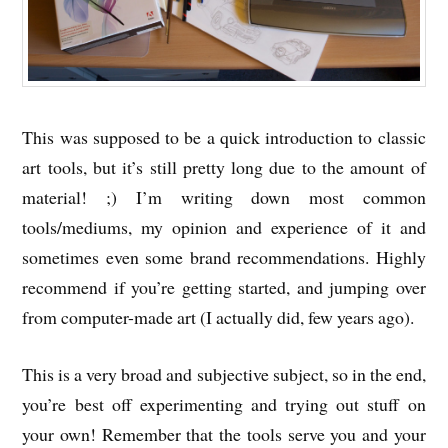
This was supposed to be a quick introduction to classic
art tools, but it’s still pretty long due to the amount of
material! ;) I’m writing down most common
tools/mediums, my opinion and experience of it and
sometimes even some brand recommendations. Highly
recommend if you’re getting started, and jumping over
from computer-made art (I actually did, few years ago).
This is a very broad and subjective subject, so in the end,
you’re best off experimenting and trying out stuff on
your own! Remember that the tools serve you and your