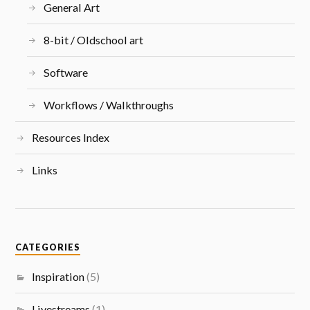
General Art
8-bit / Oldschool art
Software
Workflows / Walkthroughs
Resources Index
Links
CATEGORIES
Inspiration
(5)
Livestreams
(1)