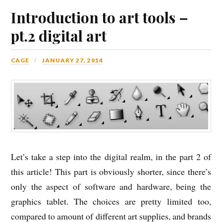
Introduction to art tools –
pt.2 digital art
CAGE
JANUARY 27, 2014
Let’s take a step into the digital realm, in the part 2 of
this article! This part is obviously shorter, since there’s
only the aspect of software and hardware, being the
graphics tablet. The choices are pretty limited too,
compared to amount of different art supplies, and brands