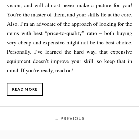
vision, and will almost never make a picture for you!
You’re the master of them, and your skills lie at the core.
Also, I’m an advocate of the approach of looking for the
items with best “price-to-quality” ratio – both buying
very cheap and expensive might not be the best choice.
Personally, I’ve learned the hard way, that expensive
equipment doesn’t improve your skill, so keep that in
mind. If you’re ready, read on!
READ MORE
← PREVIOUS