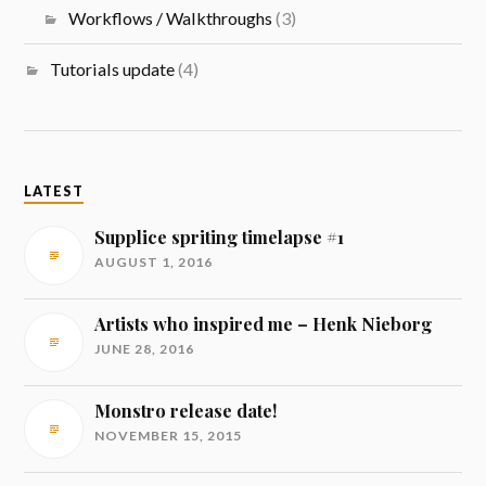
Workflows / Walkthroughs
(3)
Tutorials update
(4)
LATEST
Supplice spriting timelapse #1
AUGUST 1, 2016
Artists who inspired me – Henk Nieborg
JUNE 28, 2016
Monstro release date!
NOVEMBER 15, 2015