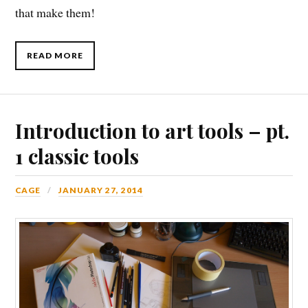
that make them!
READ MORE
Introduction to art tools – pt.
1 classic tools
CAGE
JANUARY 27, 2014